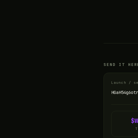
SEND IT HER
Launch / s
HGaH54g6ot
$
T