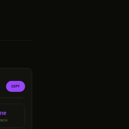
COPY
ne
UNCH