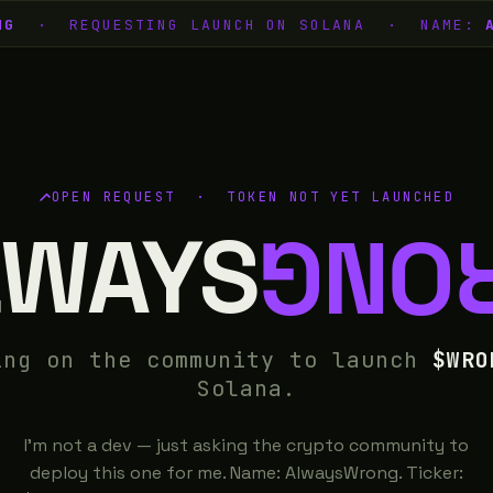
G
· REQUESTING LAUNCH ON SOLANA · NAME:
A
OPEN REQUEST · TOKEN NOT YET LAUNCHED
LWAYS
WRO
ing on the community to launch
$WRO
Solana.
I'm not a dev — just asking the crypto community to
deploy this one for me. Name: AlwaysWrong. Ticker: