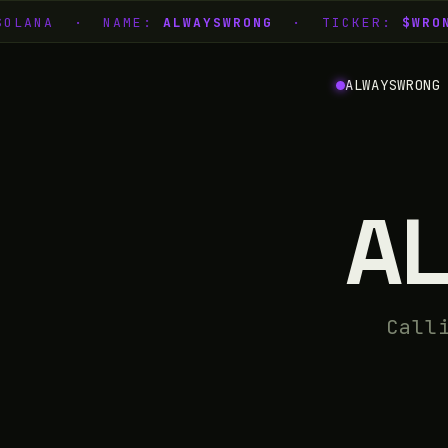
 SOLANA · NAME:
ALWAYSWRONG
· TICKER:
$WRON
ALWAYSWRONG
A
Call