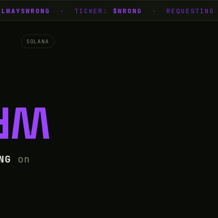
LWAYSWRONG
· TICKER:
$WRONG
· REQUESTING L
SOLANA
NG
NG
on