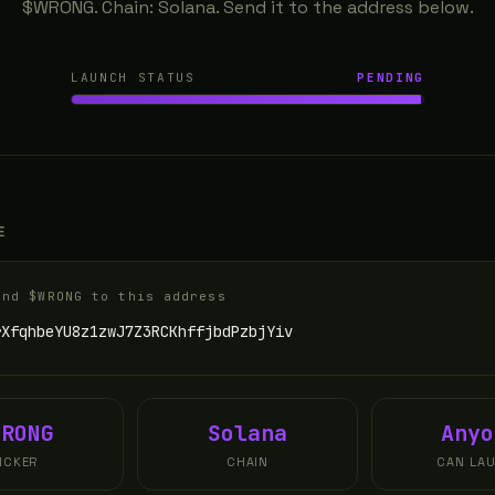
$WRONG. Chain: Solana. Send it to the address below.
LAUNCH STATUS
PENDING
E
end $WRONG to this address
rXfqhbeYU8z1zwJ7Z3RCKhffjbdPzbjYiv
WRONG
Solana
Anyo
ICKER
CHAIN
CAN LA