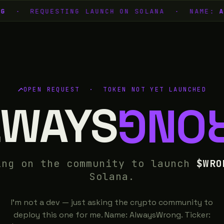
G
· REQUESTING LAUNCH ON SOLANA · NAME:
AL
OPEN REQUEST · TOKEN NOT YET LAUNCHED
LWAYS
WRO
ing on the community to launch
$WRO
Solana.
I'm not a dev — just asking the crypto community to
deploy this one for me. Name: AlwaysWrong. Ticker: