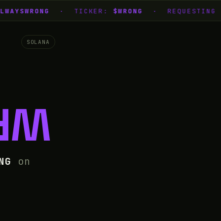
WAYSWRONG
· TICKER:
$WRONG
· REQUESTING L
SOLANA
NG
NG
on