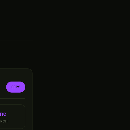
COPY
ne
UNCH