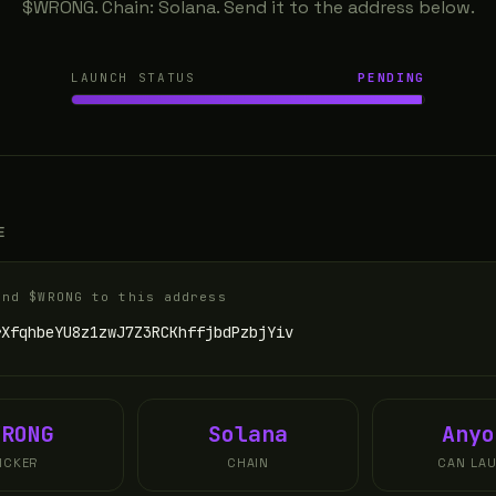
$WRONG. Chain: Solana. Send it to the address below.
LAUNCH STATUS
PENDING
E
end $WRONG to this address
rXfqhbeYU8z1zwJ7Z3RCKhffjbdPzbjYiv
WRONG
Solana
Anyo
ICKER
CHAIN
CAN LA