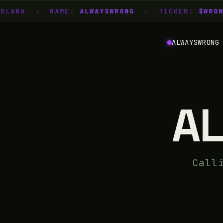
SOLANA · NAME:
ALWAYSWRONG
· TICKER:
$WRON
ALWAYSWRONG
A
Call