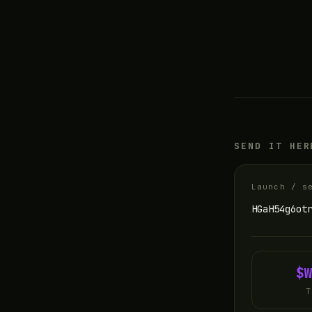
SEND IT HER
Launch / s
HGaH54g6ot
$
T